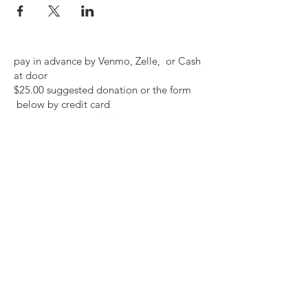
pay in advance by Venmo, Zelle, or Cash
at door
$25.00 suggested donation or the form
below by credit card