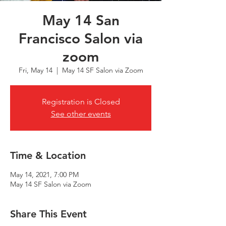
May 14 San
Francisco Salon via
zoom
Fri, May 14
  |  
May 14 SF Salon via Zoom
Registration is Closed
See other events
Time & Location
May 14, 2021, 7:00 PM
May 14 SF Salon via Zoom
Share This Event