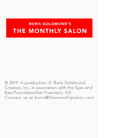
© 2019 A production of Boris Goldmund
Creative, Inc. in association with the Eyes and
Ears FoundationSan Francisco, CA
Contact us at
boris@themonthlysalon.com