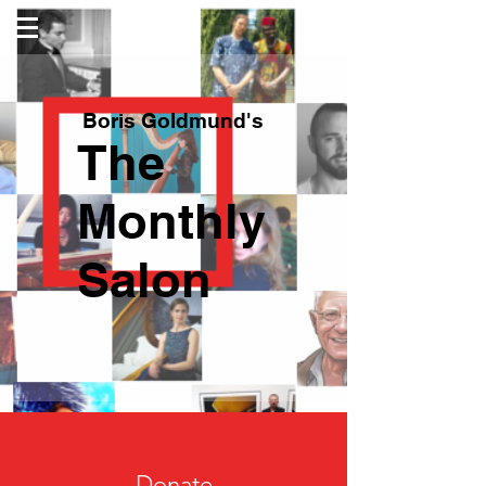
Boris Goldmund's
The
Monthly
Salon
Donate