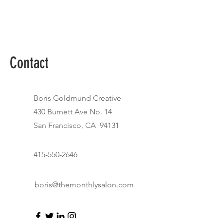
Contact
Boris Goldmund Creative
430 Burnett Ave No. 14
San Francisco, CA 94131
415-550-2646
boris@themonthlysalon.com