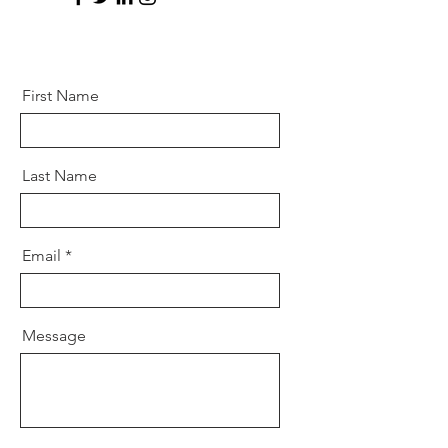
First Name
Last Name
Email
Message