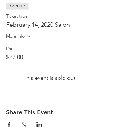
Sold Out
Ticket type
February 14, 2020 Salon
More info
Price
$22.00
This event is sold out
Share This Event