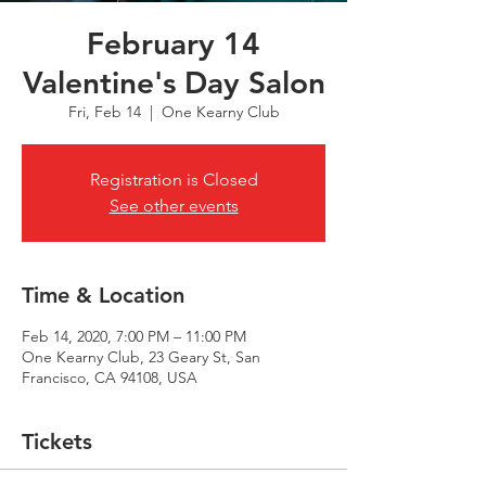
February 14
Valentine's Day Salon
Fri, Feb 14
  |  
One Kearny Club
Registration is Closed
See other events
Time & Location
Feb 14, 2020, 7:00 PM – 11:00 PM
One Kearny Club, 23 Geary St, San
Francisco, CA 94108, USA
Tickets