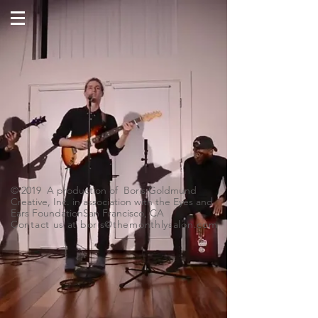
© 2019 A production of Boris Goldmund
Creative, Inc. in association with the Eyes and
Ears FoundationSan Francisco, CA
Contact us at
boris@themonthlysalon.com