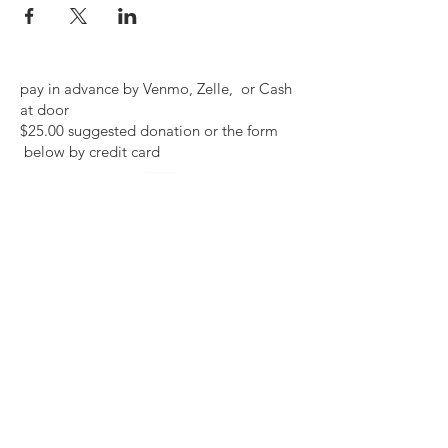
pay in advance by Venmo, Zelle, or Cash
at door
$25.00 suggested donation or the form
below by credit card