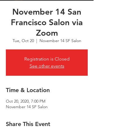
November 14 San
Francisco Salon via
Zoom
Tue, Oct 20
  |  
November 14 SF Salon
Registration is Closed
See other events
Time & Location
Oct 20, 2020, 7:00 PM
November 14 SF Salon
Share This Event