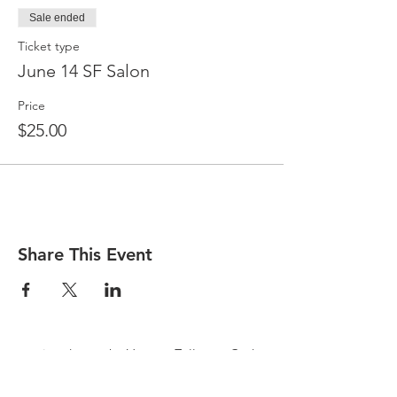
Sale ended
Ticket type
June 14 SF Salon
Price
$25.00
Share This Event
pay in advance by Venmo, Zelle, or Cash
at door
$25.00 suggested donation or the form