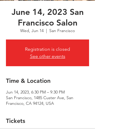
June 14, 2023 San
Francisco Salon
Wed, Jun 14
  |  
San Francisco
Registration is closed
See other events
Time & Location
Jun 14, 2023, 6:30 PM – 9:30 PM
San Francisco, 1485 Custer Ave, San
Francisco, CA 94124, USA
Tickets