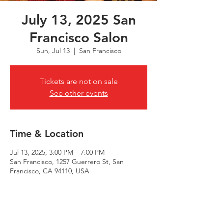
July 13, 2025 San
Francisco Salon
Sun, Jul 13
  |  
San Francisco
Tickets are not on sale
See other events
Time & Location
Jul 13, 2025, 3:00 PM – 7:00 PM
San Francisco, 1257 Guerrero St, San
Francisco, CA 94110, USA