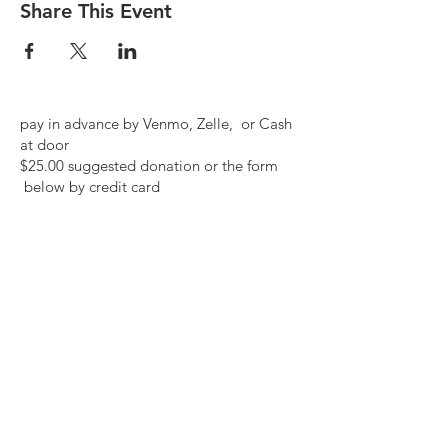
Share This Event
pay in advance by Venmo, Zelle, or Cash
at door
$25.00 suggested donation or the form
below by credit card