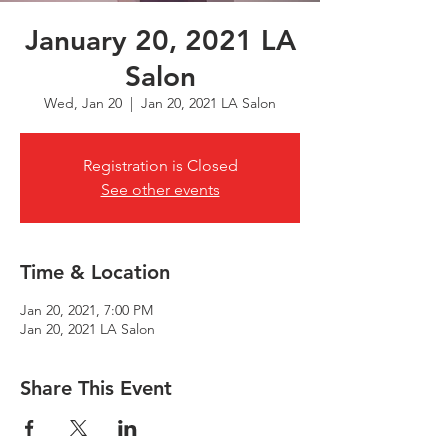
January 20, 2021 LA
Salon
Wed, Jan 20
  |  
Jan 20, 2021 LA Salon
Registration is Closed
See other events
Time & Location
Jan 20, 2021, 7:00 PM
Jan 20, 2021 LA Salon
Share This Event