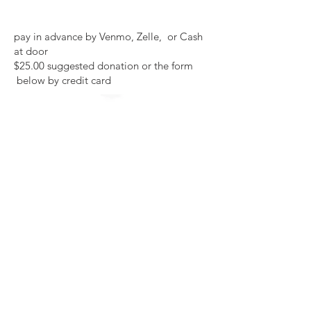
pay in advance by Venmo, Zelle, or Cash
at door
$25.00 suggested donation or the form
below by credit card