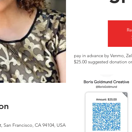
Re
pay in advance by Venmo, Zel
$25.00 suggested donation or
on
t, San Francisco, CA 94104, USA