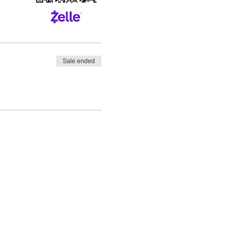
Sale ended