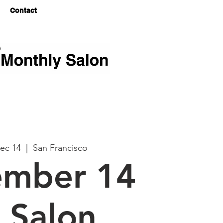
Log In
Contact
ec 14
  |  
San Francisco
mber 14
 Salon