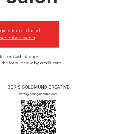
gistration is closed
See other events
le, or Cash at door
 the form below by credit card