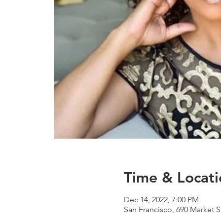
Time & Locati
Dec 14, 2022, 7:00 PM
San Francisco, 690 Market S