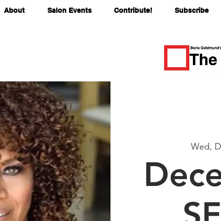
About
Salon Events
Contribute!
Subscribe
Wed, D
Dece
SF