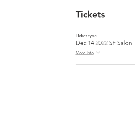
Tickets
Ticket type
Dec 14 2022 SF Salon
More info