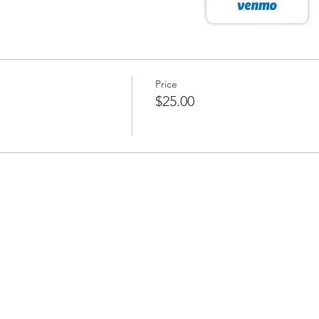
Price
$25.00