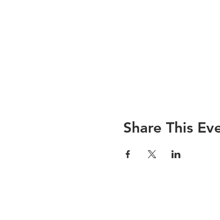
Share This Ev