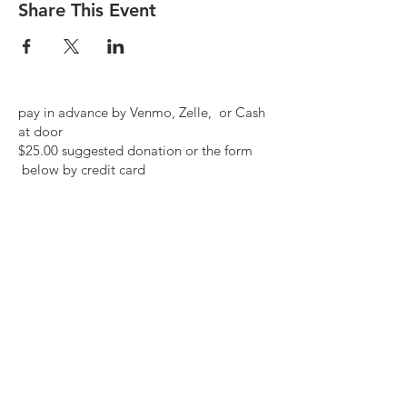
Share This Event
pay in advance by Venmo, Zelle, or Cash
at door
$25.00 suggested donation or the form
below by credit card