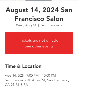
August 14, 2024 San
Francisco Salon
Wed, Aug 14
  |  
San Francisco
Tickets are not on sale
See other events
Time & Location
Aug 14, 2024, 7:00 PM – 10:00 PM
San Francisco, 10 Arbor St, San Francisco,
CA 94131, USA