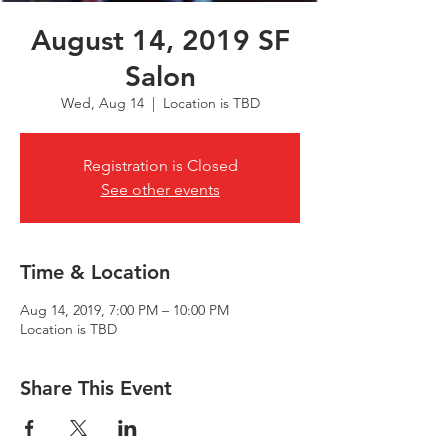
August 14, 2019 SF
Salon
Wed, Aug 14
  |  
Location is TBD
Registration is Closed
See other events
Time & Location
Aug 14, 2019, 7:00 PM – 10:00 PM
Location is TBD
Share This Event