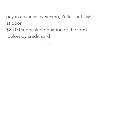
pay in advance by Venmo, Zelle, or Cash
at door
$25.00 suggested donation or the form
below by credit card