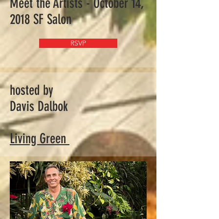
Meet the Artists - October 14,
2018 SF Salon
RSVP
hosted by
Davis Dalbok
Living Green