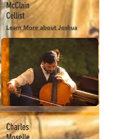
McClain
Cellist
Learn More about Joshua
Charles
Moselle