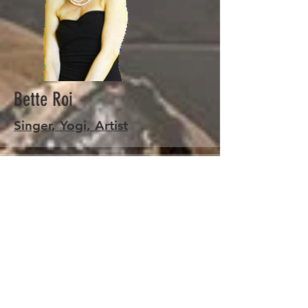
Bette Roi
Singer, Yogi, Artist
Stringalicious
Learn More about
Stringalicious