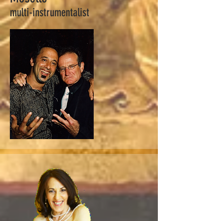
multi-instrumentalist