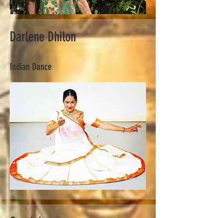
Darlene Dhilon
Indian Dance