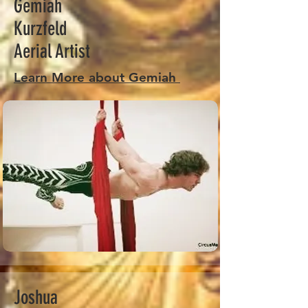
Gemiah
Kurzfeld
Aerial Artist
Learn More about Gemiah
Joshua