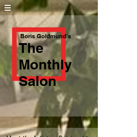
Boris Goldmund's
The
Monthly
Salon